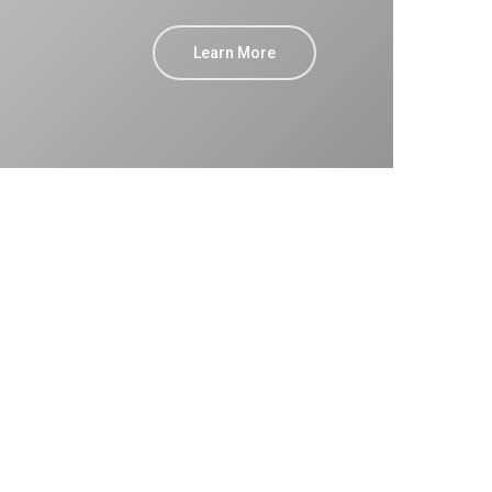
Learn More