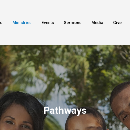
ed
Ministries
Events
Sermons
Media
Give
Pathways