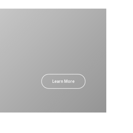
Learn More