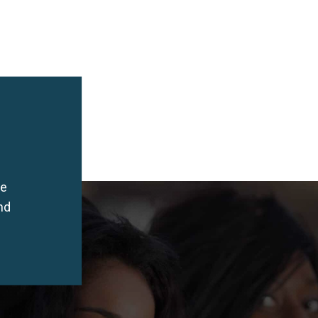
he
nd