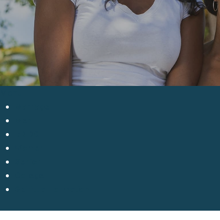
Menu
Marriage
Men
BRIDGE
Women
Senior
College
Spiritual Formation
Hit enter to search or ESC to close