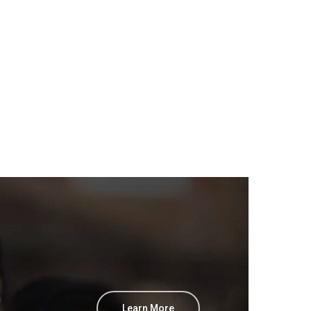
Learn More