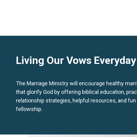
Living Our Vows Everyday
The Marriage Ministry will encourage healthy mar
that glorify God by offering biblical education, prac
relationship strategies, helpful resources, and fun
fellowship.