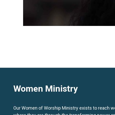
Women Ministry
Our Women of Worship Ministry exists to reach 
where they are through the transforming power a