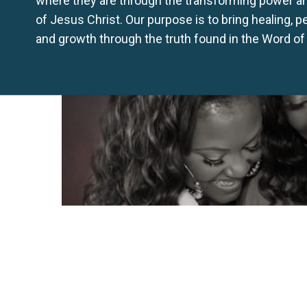
of Jesus Christ. Our purpose is to bring healing, 
and growth through the truth found in the Word of