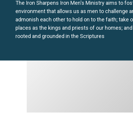
The Iron Sharpens Iron Men's Ministry aims to fos
environment that allows us as men to challenge a
admonish each other to hold on to the faith; take 
places as the kings and priests of our homes; and
rooted and grounded in the Scriptures