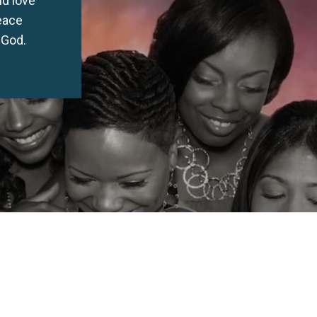
peace
 God.