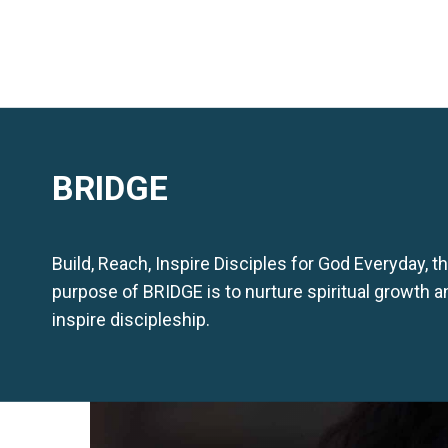
BRIDGE
Build, Reach, Inspire Disciples for God Everyday, t
purpose of BRIDGE is to nurture spiritual growth a
inspire discipleship.