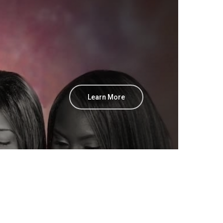
Learn More