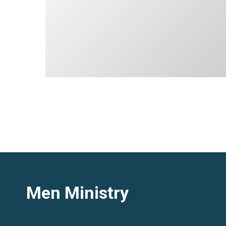
Men Ministry