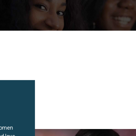
women
nd love