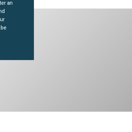
ter an
nd
our
 be