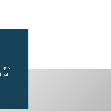
riages
tical