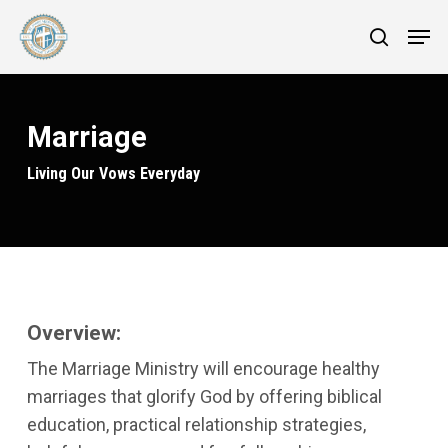
Skip
Menu
Men
to
search
main
content
Marriage
Living Our Vows Everyday
Overview:
The Marriage Ministry will encourage healthy
marriages that glorify God by offering biblical
education, practical relationship strategies,