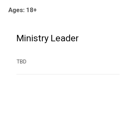
Ages: 18+
Ministry Leader
TBD