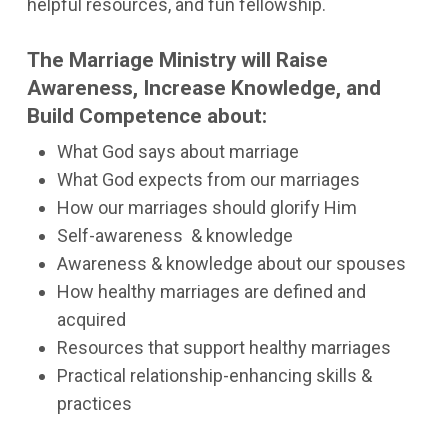
helpful resources, and fun fellowship.
The Marriage Ministry will Raise
Awareness, Increase Knowledge, and
Build Competence about:
What God says about marriage
What God expects from our marriages
How our marriages should glorify Him
Self-awareness & knowledge
Awareness & knowledge about our spouses
How healthy marriages are defined and
acquired
Resources that support healthy marriages
Practical relationship-enhancing skills &
practices