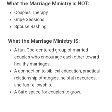
What the Marriage Ministry is NOT:
Couples Therapy
Gripe Sessions
Spouse Bashing
What the Marriage Ministry IS:
A fun, God-centered group of married
couples who encourage each other toward
healthy marriages.
A connection to biblical education, practical
relationship strategies, helpful resources,
and fun fellowship.
A Safe space for couples to grow.