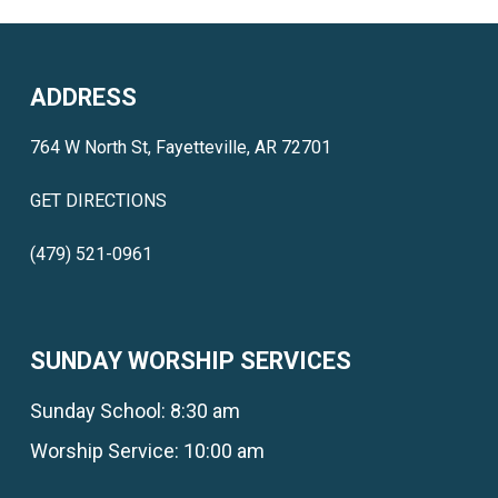
ADDRESS
764 W North St, Fayetteville, AR 72701
GET DIRECTIONS
(479) 521-0961
SUNDAY WORSHIP SERVICES
Sunday School: 8:30 am
Worship Service: 10:00 am