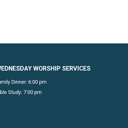
EDNESDAY WORSHIP SERVICES
amily Dinner: 6:00 pm
ible Study: 7:00 pm