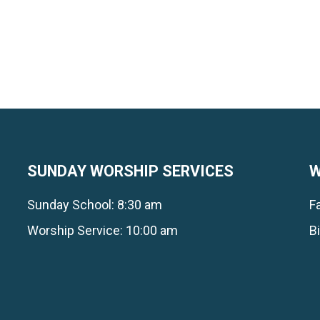
SUNDAY WORSHIP SERVICES
W
Sunday School: 8:30 am
F
Worship Service: 10:00 am
B