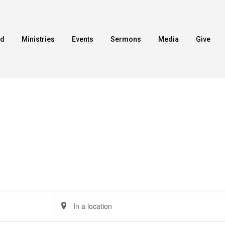
ed
Ministries
Events
Sermons
Media
Give
Enter
Location.