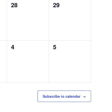
0
0
28
29
events,
events,
0
0
4
5
events,
events,
Subscribe to calendar