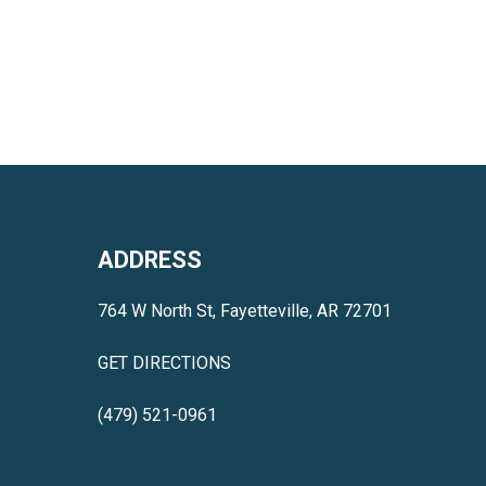
ADDRESS
764 W North St, Fayetteville, AR 72701
GET DIRECTIONS
(479) 521-0961