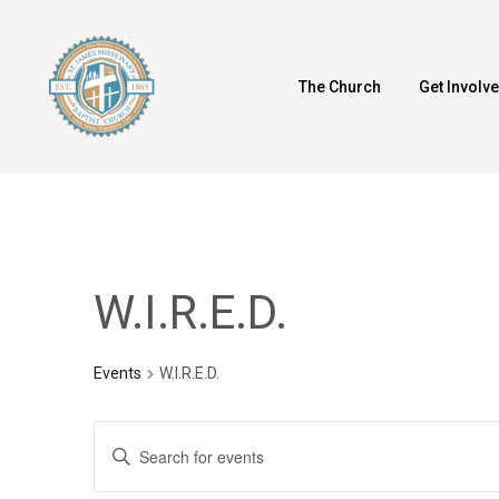
Skip
to
main
The Church
Get Involv
content
W.I.R.E.D.
Events
W.I.R.E.D.
Events
Enter
Keyword.
Search