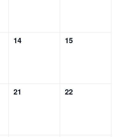
0
0
14
15
events,
events,
0
0
21
22
events,
events,